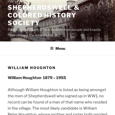
Skip
SHEPHERDSWELL &
to
COLDRED HISTORY
content
SOCIETY
Take a journey back in time to learn how people and events
have shaped the area we live in.
Menu
WILLIAM HOUGHTON
William Houghton 1879 – 1955
Although William Houghton is listed as being amongst
the men of Shepherdswell who signed up in WW1, no
record can be found of a man of that name who resided
in the village. The most likely candidate is William
Peter Houghton, whose mother and sister both resided