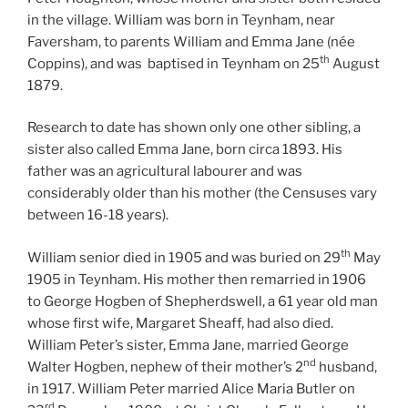
in the village. William was born in Teynham, near
Faversham, to parents William and Emma Jane (née
th
Coppins), and was
baptised in Teynham on 25
August
1879.
Research to date has shown only one other sibling, a
sister also called Emma Jane, born circa 1893. His
father was an agricultural labourer and was
considerably older than his mother (the Censuses vary
between 16-18 years).
th
William senior died in 1905 and was buried on 29
May
1905 in Teynham. His mother then remarried in 1906
to George Hogben of Shepherdswell, a 61 year old man
whose first wife, Margaret Sheaff, had also died.
William Peter’s sister, Emma Jane, married George
nd
Walter Hogben, nephew of their mother’s 2
husband,
in 1917. William Peter married Alice Maria Butler on
rd