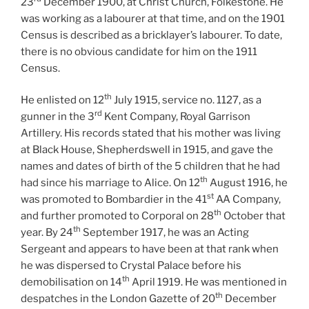
23
December 1900, at Christ Church, Folkestone. He
was working as a labourer at that time, and on the 1901
Census is described as a bricklayer’s labourer. To date,
there is no obvious candidate for him on the 1911
Census.
th
He enlisted on 12
July 1915, service no. 1127, as a
rd
gunner in the 3
Kent Company, Royal Garrison
Artillery. His records stated that his mother was living
at Black House, Shepherdswell in 1915, and gave the
names and dates of birth of the 5 children that he had
th
had since his marriage to Alice. On 12
August 1916, he
st
was promoted to Bombardier in the 41
AA Company,
th
and further promoted to Corporal on 28
October that
th
year. By 24
September 1917, he was an Acting
Sergeant and appears to have been at that rank when
he was dispersed to Crystal Palace before his
th
demobilisation on 14
April 1919. He was mentioned in
th
despatches in the London Gazette of 20
December