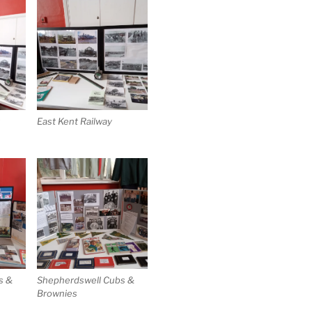
t
East Kent Railway
s &
Shepherdswell Cubs &
Brownies