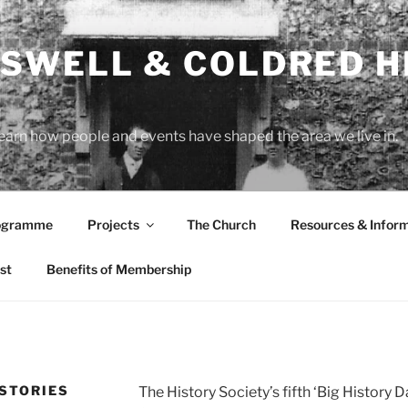
SWELL & COLDRED H
learn how people and events have shaped the area we live in.
rogramme
Projects
The Church
Resources & Infor
st
Benefits of Membership
 STORIES
The History Society’s fifth ‘Big History 