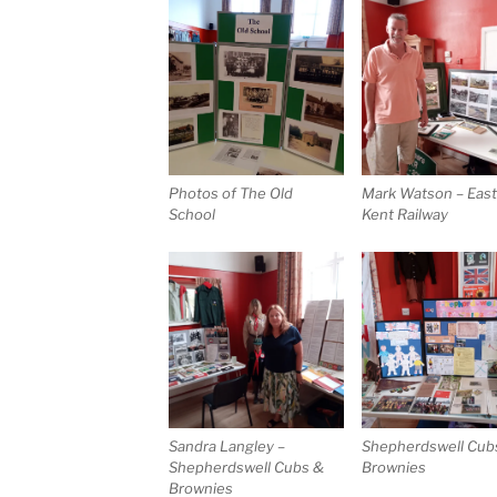
Photos of The Old
Mark Watson – Eas
School
Kent Railway
Sandra Langley –
Shepherdswell Cub
Shepherdswell Cubs &
Brownies
Brownies