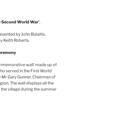
e Second World War’
,
presented by John Bulaitis.
by Keith Roberts.
Ceremony
mmemorative wall’ made up of
o served in the First World
y Mr Gary Gunner, Chairman of
ion. The wall displays all the
 the village during the summer