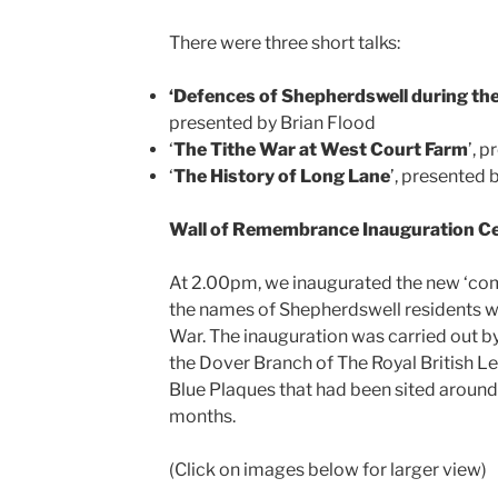
There were three short talks:
‘Defences of Shepherdswell during th
presented by Brian Flood
‘
The Tithe War at West Court Farm
’, 
‘
The History of Long Lane
’, presented 
Wall of Remembrance Inauguration 
At 2.00pm, we inaugurated the new ‘co
the names of Shepherdswell residents wh
War. The inauguration was carried out b
the Dover Branch of The Royal British Leg
Blue Plaques that had been sited around
months.
(Click on images below for larger view)