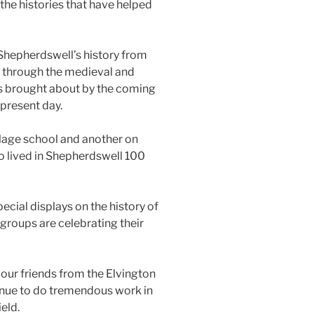
he histories that have helped
 Shepherdswell’s history from
a, through the medieval and
es brought about by the coming
 present day.
illage school and another on
o lived in Shepherdswell 100
ecial displays on the history of
 groups are celebrating their
our friends from the Elvington
nue to do tremendous work in
ield.