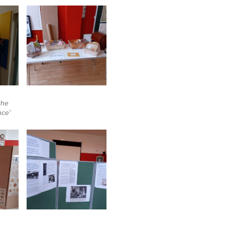
the
nce’