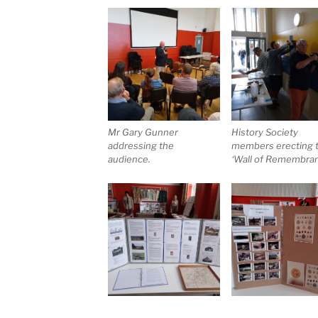
Mr Gary Gunner
History Society
addressing the
members erecting 
audience.
‘Wall of Remembra