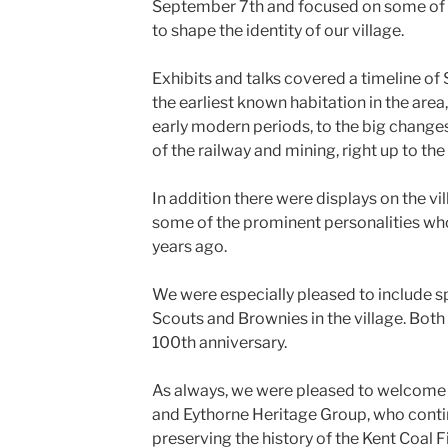
September 7th and focused on some of t
to shape the identity of our village.
Exhibits and talks covered a timeline of
the earliest known habitation in the are
early modern periods, to the big chang
of the railway and mining, right up to the
In addition there were displays on the v
some of the prominent personalities wh
years ago.
We were especially pleased to include sp
Scouts and Brownies in the village. Both
100th anniversary.
As always, we were pleased to welcome 
and Eythorne Heritage Group, who conti
preserving the history of the Kent Coal F