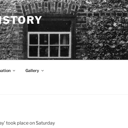
ISTORY
mation
Gallery
Day’ took place on Saturday